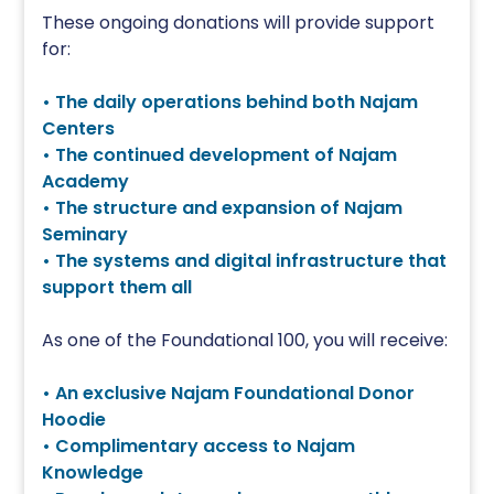
These ongoing donations will provide support
for:
• The daily operations behind both Najam
Centers
• The continued development of Najam
Academy
• The structure and expansion of Najam
Seminary
• The systems and digital infrastructure that
support them all
As one of the Foundational 100, you will receive:
• An exclusive Najam Foundational Donor
Hoodie
• Complimentary access to Najam
Knowledge