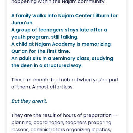
happening within the Najam community.
A family walks into Najam Center Lilburn for
Jumu’ah.
A group of teenagers stays late after a
youth program, still talking.
A child at Najam Academy is memorizing
Qur’an for the first time.
An adult sits in a Seminary class, studying
the deen in a structured way.
These moments feel natural when you’re part
of them. Almost effortless.
But they aren’t.
They are the result of hours of preparation —
planning, coordination, teachers preparing
lessons, administrators organizing logistics,