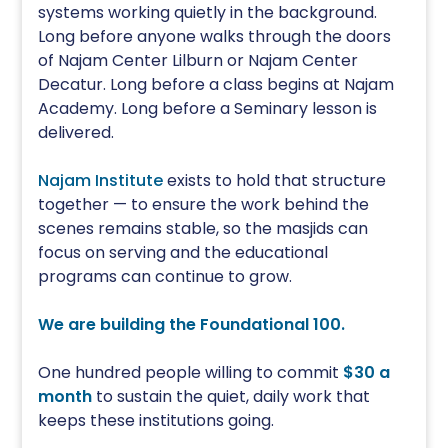
systems working quietly in the background.
Long before anyone walks through the doors
of Najam Center Lilburn or Najam Center
Decatur. Long before a class begins at Najam
Academy. Long before a Seminary lesson is
delivered.
Najam Institute
exists to hold that structure
together — to ensure the work behind the
scenes remains stable, so the masjids can
focus on serving and the educational
programs can continue to grow.
We are building the Foundational 100.
One hundred people willing to commit
$30 a
month
to sustain the quiet, daily work that
keeps these institutions going.