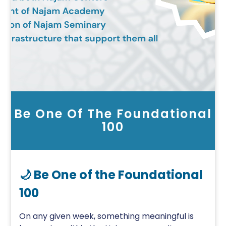
Be One Of The Foundational
100
🌙 Be One of the Foundational
100
On any given week, something meaningful is