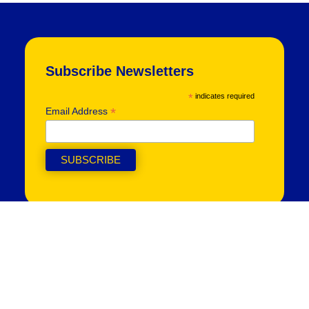
Subscribe Newsletters
*
indicates required
*
Email Address