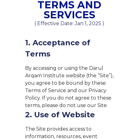
TERMS AND
SERVICES
( Effective Date: Jan 1, 2025 )
1. Acceptance of
Terms
By accessing or using the Darul
Arqam Institute website (the “Site”),
you agree to be bound by these
Terms of Service and our Privacy
Policy. If you do not agree to these
terms, please do not use our Site.
2. Use of Website
The Site provides access to
information, resources, event