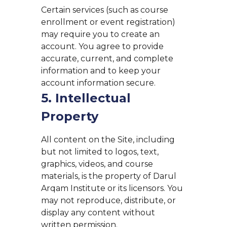
Certain services (such as course
enrollment or event registration)
may require you to create an
account. You agree to provide
accurate, current, and complete
information and to keep your
account information secure.
5. Intellectual
Property
All content on the Site, including
but not limited to logos, text,
graphics, videos, and course
materials, is the property of Darul
Arqam Institute or its licensors. You
may not reproduce, distribute, or
display any content without
written permission.