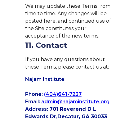
We may update these Terms from
time to time. Any changes will be
posted here, and continued use of
the Site constitutes your
acceptance of the new terms.
11. Contact
If you have any questions about
these Terms, please contact us at:
Najam Institute
Phone:
(404)641-7237
Email:
admin@najaminstitute.org
Address:
701 Reverend D L
Edwards Dr,
Decatur, GA 30033