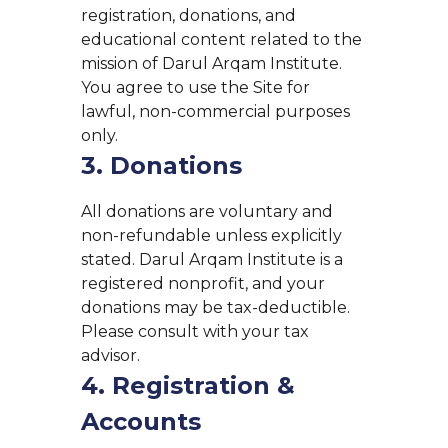
registration, donations, and
educational content related to the
mission of Darul Arqam Institute.
You agree to use the Site for
lawful, non-commercial purposes
only.
3. Donations
All donations are voluntary and
non-refundable unless explicitly
stated. Darul Arqam Institute is a
registered nonprofit, and your
donations may be tax-deductible.
Please consult with your tax
advisor.
4. Registration &
Accounts