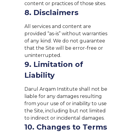
content or practices of those sites.
8. Disclaimers
All services and content are
provided “as-is” without warranties
of any kind. We do not guarantee
that the Site will be error-free or
uninterrupted.
9. Limitation of
Liability
Darul Arqam Institute shall not be
liable for any damages resulting
from your use of or inability to use
the Site, including but not limited
to indirect or incidental damages.
10. Changes to Terms