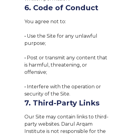
6. Code of Conduct
You agree not to:
·
Use the Site for any unlawful
purpose;
·
Post or transmit any content that
is harmful, threatening, or
offensive;
·
Interfere with the operation or
security of the Site.
7. Third-Party Links
Our Site may contain links to third-
party websites. Darul Arqam
Institute is not responsible for the